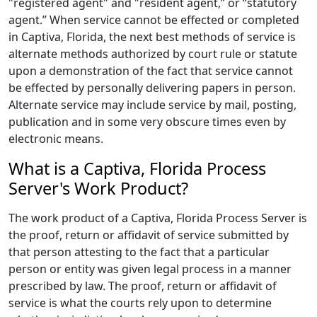
"registered agent" and "resident agent,” or “statutory
agent.” When service cannot be effected or completed
in Captiva, Florida, the next best methods of service is
alternate methods authorized by court rule or statute
upon a demonstration of the fact that service cannot
be effected by personally delivering papers in person.
Alternate service may include service by mail, posting,
publication and in some very obscure times even by
electronic means.
What is a Captiva, Florida Process
Server's Work Product?
The work product of a Captiva, Florida Process Server is
the proof, return or affidavit of service submitted by
that person attesting to the fact that a particular
person or entity was given legal process in a manner
prescribed by law. The proof, return or affidavit of
service is what the courts rely upon to determine