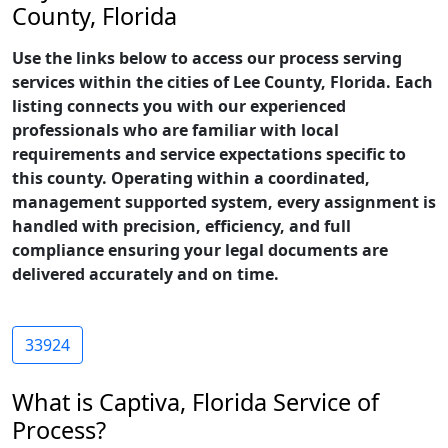
County, Florida
Use the links below to access our process serving
services within the cities of Lee County, Florida. Each
listing connects you with our experienced
professionals who are familiar with local
requirements and service expectations specific to
this county. Operating within a coordinated,
management supported system, every assignment is
handled with precision, efficiency, and full
compliance ensuring your legal documents are
delivered accurately and on time.
33924
What is Captiva, Florida Service of
Process?