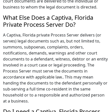
court documents are delivered to the individual or
business to whom the legal document is directed.
What Else Does a Captiva, Florida
Private Process Server Do?
A Captiva, Florida private Process Server delivers (or
serves) legal documents such as, but not limited to,
summons, subpoenas, complaints, orders,
notifications, demands, warnings and other court
documents to a defendant, witness, debtor or an entity
involved in a court case or legal proceeding. The
Process Server must serve the documents in
accordance with applicable law.. This may mean
handing the documents to the defendant personally or
sub-serving a full time co-resident in the same
household or to a responsible and authorized person
at a business.
Do I need a Captiva, Florida Process