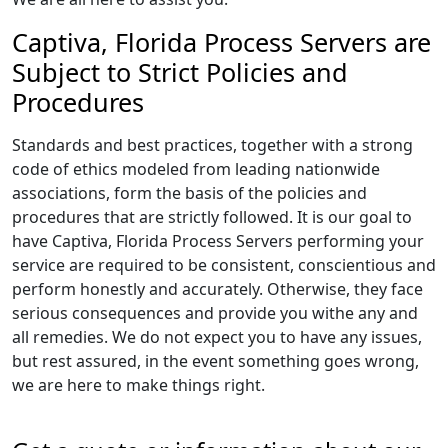
Captiva, Florida Process Servers are
Subject to Strict Policies and
Procedures
Standards and best practices, together with a strong
code of ethics modeled from leading nationwide
associations, form the basis of the policies and
procedures that are strictly followed. It is our goal to
have Captiva, Florida Process Servers performing your
service are required to be consistent, conscientious and
perform honestly and accurately. Otherwise, they face
serious consequences and provide you withe any and
all remedies. We do not expect you to have any issues,
but rest assured, in the event something goes wrong,
we are here to make things right.