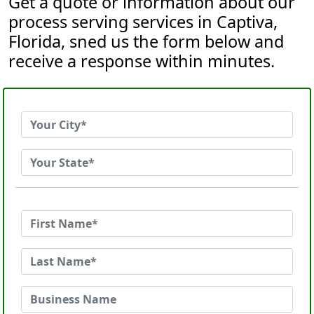
Get a quote or information about our
process serving services in Captiva,
Florida, sned us the form below and
receive a response within minutes.