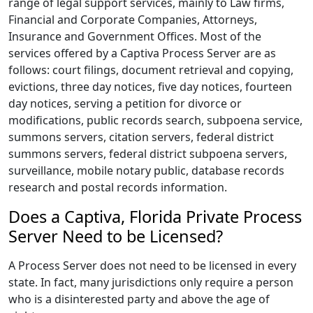
range of legal support services, mainly to Law firms,
Financial and Corporate Companies, Attorneys,
Insurance and Government Offices. Most of the
services offered by a Captiva Process Server are as
follows: court filings, document retrieval and copying,
evictions, three day notices, five day notices, fourteen
day notices, serving a petition for divorce or
modifications, public records search, subpoena service,
summons servers, citation servers, federal district
summons servers, federal district subpoena servers,
surveillance, mobile notary public, database records
research and postal records information.
Does a Captiva, Florida Private Process
Server Need to be Licensed?
A Process Server does not need to be licensed in every
state. In fact, many jurisdictions only require a person
who is a disinterested party and above the age of