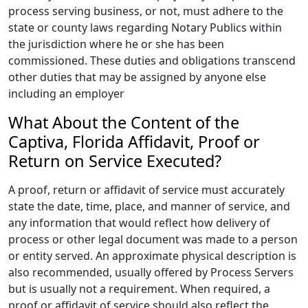
process serving business, or not, must adhere to the
state or county laws regarding Notary Publics within
the jurisdiction where he or she has been
commissioned. These duties and obligations transcend
other duties that may be assigned by anyone else
including an employer
What About the Content of the
Captiva, Florida Affidavit, Proof or
Return on Service Executed?
A proof, return or affidavit of service must accurately
state the date, time, place, and manner of service, and
any information that would reflect how delivery of
process or other legal document was made to a person
or entity served. An approximate physical description is
also recommended, usually offered by Process Servers
but is usually not a requirement. When required, a
proof or affidavit of service should also reflect the