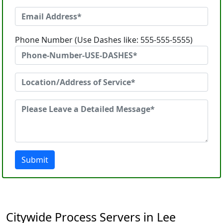
Phone Number (Use Dashes like: 555-555-5555)
Submit
Citywide Process Servers in Lee