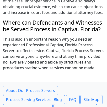
of the case. Improper service in Captiva also delays
obtaining crucial evidence, which can cause injunctions,
and increase in court fees and additional attorney fees.
Where can Defendants and Witnesses
be Served Process in Captiva, Florida?
This is also an important reason why you need an
experienced Professional Captiva, Florida Process
Server to effect service. Captiva, Florida Process Servers
can serve anyone, anywhere and at any time provided
no laws are violated and abide by strict rules and
procedures stating when services cannot be made
About Our Process Servers
Process Serving Services - Blog
FAQ
Site Map