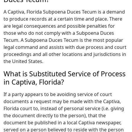
A Captiva, Florida Subpoena Duces Tecum is a demand
to produce records at a certain time and place. There
are legal consequences and possible penalties for
those who do not comply with a Subpoena Duces
Tecum. A Subpoena Duces Tecum is the most popular
legal command and assists with due process and court
proceedings and all other locations and jurisdictions in
the United States.
What is Substituted Service of Process
in Captiva, Florida?
If a party appears to be avoiding service of court
documents a request may be made with the Captiva,
Florida court to, instead of personal service (i.e. giving
the document directly to the person), that the
document be published in a local Captiva newspaper,
served on a person believed to reside with the person