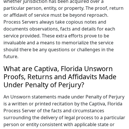
whether jurisdiction has been acquired over a
particular person, entity, or property. The proof, return
or affidavit of service must be beyond reproach.
Process Servers always take copious notes and
documents observations, facts and details for each
service provided. These extra efforts prove to be
invaluable and a means to memorialize the service
should there be any questions or challenges in the
future.
What are Captiva, Florida Unsworn
Proofs, Returns and Affidavits Made
Under Penalty of Perjury?
An Unsworn statements made under Penalty of Perjury
is a written or printed recitation by the Captiva, Florida
Process Server of the facts and circumstances
surrounding the delivery of legal process to a particular
person or entity consistent with applicable state or