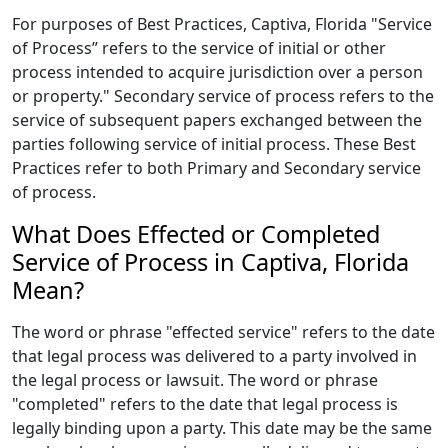
For purposes of Best Practices, Captiva, Florida "Service
of Process” refers to the service of initial or other
process intended to acquire jurisdiction over a person
or property." Secondary service of process refers to the
service of subsequent papers exchanged between the
parties following service of initial process. These Best
Practices refer to both Primary and Secondary service
of process.
What Does Effected or Completed
Service of Process in Captiva, Florida
Mean?
The word or phrase "effected service" refers to the date
that legal process was delivered to a party involved in
the legal process or lawsuit. The word or phrase
"completed" refers to the date that legal process is
legally binding upon a party. This date may be the same