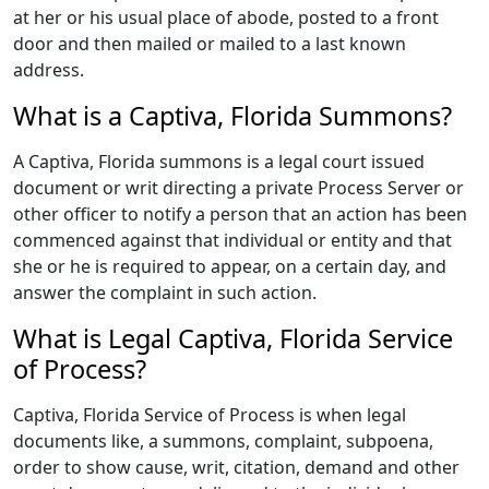
at her or his usual place of abode, posted to a front
door and then mailed or mailed to a last known
address.
What is a Captiva, Florida Summons?
A Captiva, Florida summons is a legal court issued
document or writ directing a private Process Server or
other officer to notify a person that an action has been
commenced against that individual or entity and that
she or he is required to appear, on a certain day, and
answer the complaint in such action.
What is Legal Captiva, Florida Service
of Process?
Captiva, Florida Service of Process is when legal
documents like, a summons, complaint, subpoena,
order to show cause, writ, citation, demand and other