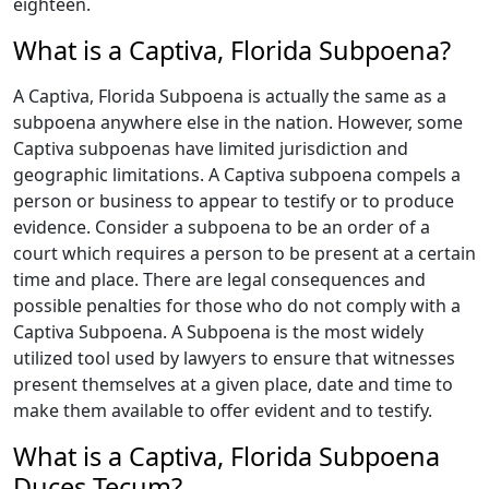
eighteen.
What is a Captiva, Florida Subpoena?
A Captiva, Florida Subpoena is actually the same as a
subpoena anywhere else in the nation. However, some
Captiva subpoenas have limited jurisdiction and
geographic limitations. A Captiva subpoena compels a
person or business to appear to testify or to produce
evidence. Consider a subpoena to be an order of a
court which requires a person to be present at a certain
time and place. There are legal consequences and
possible penalties for those who do not comply with a
Captiva Subpoena. A Subpoena is the most widely
utilized tool used by lawyers to ensure that witnesses
present themselves at a given place, date and time to
make them available to offer evident and to testify.
What is a Captiva, Florida Subpoena
Duces Tecum?