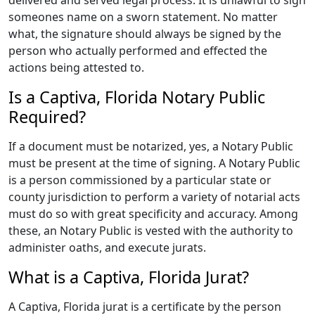
delivered and served legal process. It is unlawful to sign
someones name on a sworn statement. No matter
what, the signature should always be signed by the
person who actually performed and effected the
actions being attested to.
Is a Captiva, Florida Notary Public
Required?
If a document must be notarized, yes, a Notary Public
must be present at the time of signing. A Notary Public
is a person commissioned by a particular state or
county jurisdiction to perform a variety of notarial acts
must do so with great specificity and accuracy. Among
these, an Notary Public is vested with the authority to
administer oaths, and execute jurats.
What is a Captiva, Florida Jurat?
A Captiva, Florida jurat is a certificate by the person