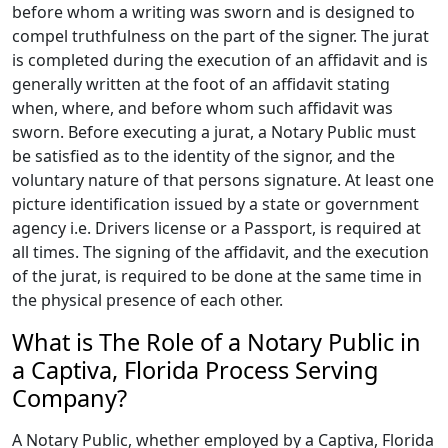
before whom a writing was sworn and is designed to
compel truthfulness on the part of the signer. The jurat
is completed during the execution of an affidavit and is
generally written at the foot of an affidavit stating
when, where, and before whom such affidavit was
sworn. Before executing a jurat, a Notary Public must
be satisfied as to the identity of the signor, and the
voluntary nature of that persons signature. At least one
picture identification issued by a state or government
agency i.e. Drivers license or a Passport, is required at
all times. The signing of the affidavit, and the execution
of the jurat, is required to be done at the same time in
the physical presence of each other.
What is The Role of a Notary Public in
a Captiva, Florida Process Serving
Company?
A Notary Public, whether employed by a Captiva, Florida