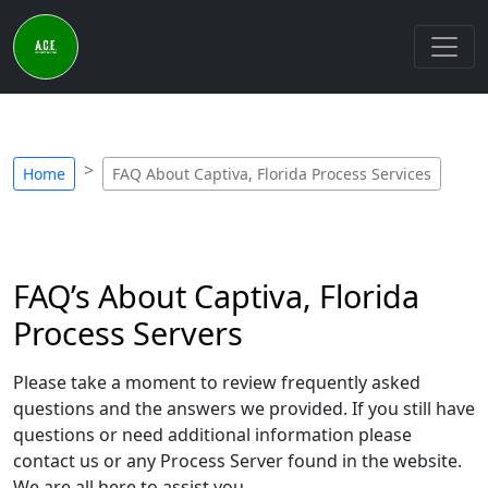
Home
FAQ About Captiva, Florida Process Services
FAQ’s About Captiva, Florida
Process Servers
Please take a moment to review frequently asked
questions and the answers we provided. If you still have
questions or need additional information please
contact us or any Process Server found in the website.
We are all here to assist you.