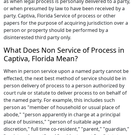
as when legal process is personally delivered to a party,
or when presumed by law to have been received by a
party. Captiva, Florida Service of process or other
papers for the purpose of acquiring jurisdiction over a
person or property should be performed by a
disinterested third party only.
What Does Non Service of Process in
Captiva, Florida Mean?
When in person service upon a named party cannot be
effected, the next best method of service should be in
person delivery of process to a person authorized by
court rule or statute to deliver process to on behalf of
the named party. For example, this includes such
person as "member of household or usual place of
abode," "person apparently in charge at a principal
place of business," "person of suitable age and
discretion," full time co-resident,” "parent," "guardian,"