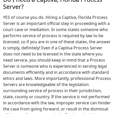
Server?
YES of course you do. Hiring a Captiva, Florida Process
Server is an important official step in proceeding with a
court case or mediation. In some states someone who
performs service of process is required by law to be
licensed, so if you are in one of these states, the answer
is simply, definitely! Even if a Captiva Process Server
does not need to be licensed in the state where you
need service, you should keep in mind that a Process
Server is someone who is experienced in serving legal
documents efficiently and in accordance with standard
ethics and laws. More importantly, professional Process
Servers are knowledgeable of the legislation
surrounding service of process in their jurisdiction,
state, county or country. If the service is not performed
in accordance with the law, improper service can hinder
the case from going forward, or result in the dismissal