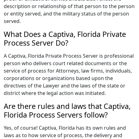
description or relationship of that person to the person
or entity served, and the military status of the person
served.
What Does a Captiva, Florida Private
Process Server Do?
A Captiva, Florida Private Process Server is professional
person who delivers court related documents or the
service of process for Attorneys, law firms, individuals,
corporations or organizations based upon the
directives of the Lawyer and the laws of the state or
district where the legal action was initiated.
Are there rules and laws that Captiva,
Florida Process Servers follow?
Yes, of course! Captiva, Florida has its own rules and
laws as to how service of process, the delivery and