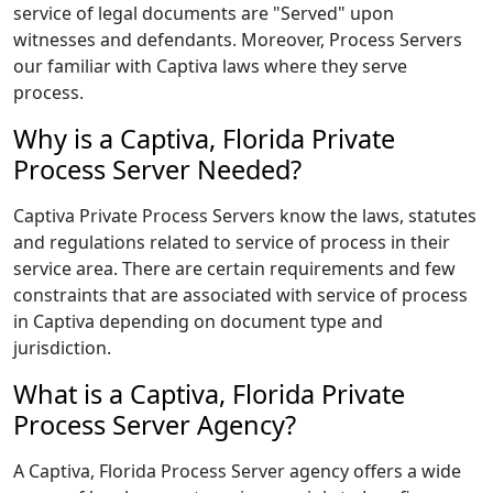
service of legal documents are "Served" upon
witnesses and defendants. Moreover, Process Servers
our familiar with Captiva laws where they serve
process.
Why is a Captiva, Florida Private
Process Server Needed?
Captiva Private Process Servers know the laws, statutes
and regulations related to service of process in their
service area. There are certain requirements and few
constraints that are associated with service of process
in Captiva depending on document type and
jurisdiction.
What is a Captiva, Florida Private
Process Server Agency?
A Captiva, Florida Process Server agency offers a wide