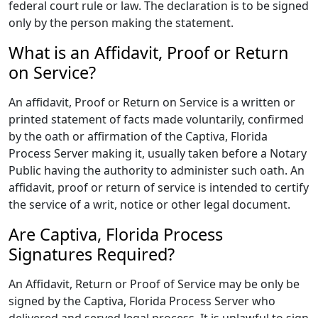
federal court rule or law. The declaration is to be signed
only by the person making the statement.
What is an Affidavit, Proof or Return
on Service?
An affidavit, Proof or Return on Service is a written or
printed statement of facts made voluntarily, confirmed
by the oath or affirmation of the Captiva, Florida
Process Server making it, usually taken before a Notary
Public having the authority to administer such oath. An
affidavit, proof or return of service is intended to certify
the service of a writ, notice or other legal document.
Are Captiva, Florida Process
Signatures Required?
An Affidavit, Return or Proof of Service may be only be
signed by the Captiva, Florida Process Server who